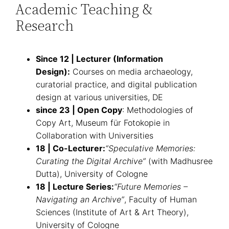
Academic Teaching &
Research
Since 12 | Lecturer (Information
Design):
Courses on media archaeology,
curatorial practice, and digital publication
design at various universities, DE
since 23
|
Open Copy
: Methodologies of
Copy Art, Museum für Fotokopie in
Collaboration with Universities
18 | Co-Lecturer:
“Speculative Memories:
Curating the Digital Archive”
(with Madhusree
Dutta), University of Cologne
18 | Lecture Series:
“Future Memories –
Navigating an Archive”
, Faculty of Human
Sciences (Institute of Art & Art Theory),
University of Cologne