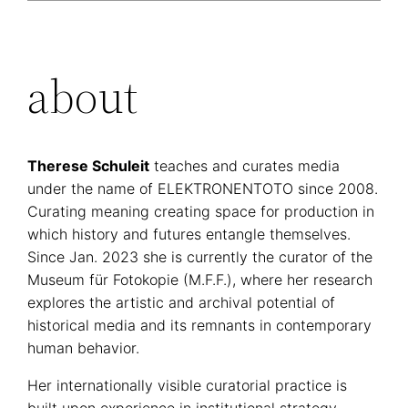
about
Therese Schuleit
teaches and curates media
under the name of ELEKTRONENTOTO since 2008.
Curating meaning creating space for production in
which history and futures entangle themselves.
Since Jan. 2023 she is currently the curator of the
Museum für Fotokopie (M.F.F.), where her research
explores the artistic and archival potential of
historical media and its remnants in contemporary
human behavior.
Her internationally visible curatorial practice is
built upon experience in institutional strategy,