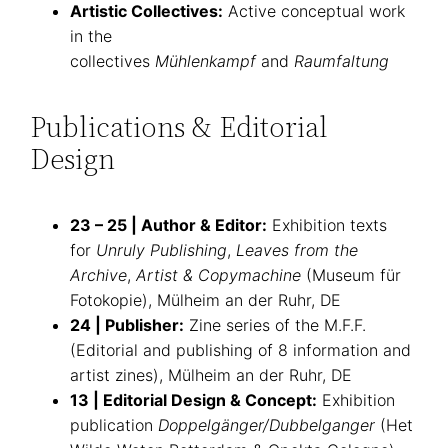
Artistic Collectives:
Active conceptual work
in the
collectives
Mühlenkampf
and
Raumfaltung
Publications & Editorial
Design
23 – 25 | Author & Editor:
Exhibition texts
for
Unruly Publishing
,
Leaves from the
Archive
,
Artist & Copymachine
(Museum für
Fotokopie), Mülheim an der Ruhr, DE
24 | Publisher:
Zine series of the M.F.F.
(Editorial and publishing of 8 information and
artist zines), Mülheim an der Ruhr, DE
13 | Editorial Design & Concept:
Exhibition
publication
Doppelgänger/Dubbelganger
(Het