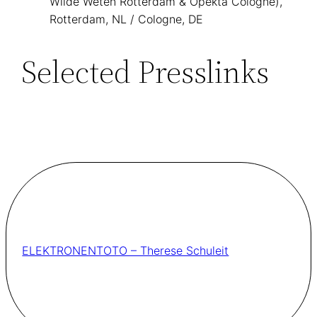
Wilde Weten Rotterdam & Opekta Cologne),
Rotterdam, NL / Cologne, DE
Selected Presslinks
ELEKTRONENTOTO – Therese Schuleit