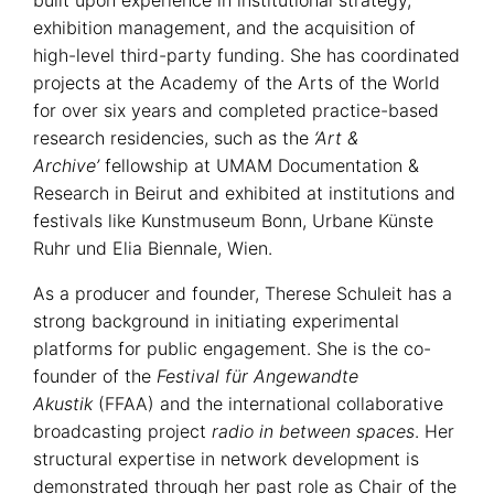
exhibition management, and the acquisition of
high-level third-party funding. She has coordinated
projects at the Academy of the Arts of the World
for over six years and completed practice-based
research residencies, such as the
‘Art &
Archive’
fellowship at UMAM Documentation &
Research in Beirut and exhibited at institutions and
festivals like Kunstmuseum Bonn, Urbane Künste
Ruhr und Elia Biennale, Wien.
As a producer and founder, Therese Schuleit has a
strong background in initiating experimental
platforms for public engagement. She is the co-
founder of the
Festival für Angewandte
Akustik
(FFAA) and the international collaborative
broadcasting project
radio in between spaces
. Her
structural expertise in network development is
demonstrated through her past role as Chair of the