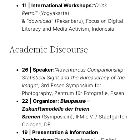
11 | International Workshops:
“Drink
Petrol”
(Yogyakarta)
&
“download”
(Pekanbaru), Focus on Digital
Literacy and Media Activism, Indonesia
Academic Discourse
26 | Speaker:
“Adventurous Companionship:
Statistical Sight and the Bureaucracy of the
Image”
, 3rd Essen Symposium for
Photography, Zentrum für Fotografie, Essen
22
|
Organizer:
Blaupause –
Zukunftsmodelle der freien
Szenen
(Symposium), IFM e.V. / Stadtgarten
Cologne, DE
19 | Presentation & Information