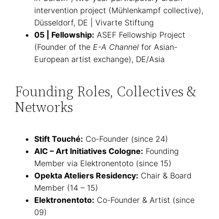
intervention project (Mühlenkampf collective),
Düsseldorf, DE | Vivarte Stiftung
05 | Fellowship:
ASEF Fellowship Project
(Founder of the
E-A Channel
for Asian-
European artist exchange), DE/Asia
Founding Roles, Collectives &
Networks
Stift Touché:
Co-Founder (since 24)
AIC – Art Initiatives Cologne:
Founding
Member via Elektronentoto (since 15)
Opekta Ateliers Residency:
Chair & Board
Member (14 – 15)
Elektronentoto:
Co-Founder & Artist (since
09)