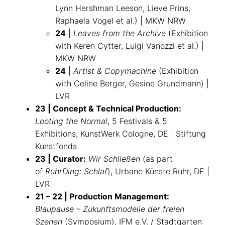
Lynn Hershman Leeson, Lieve Prins,
Raphaela Vogel et al.) | MKW NRW
24
|
Leaves from the Archive
(Exhibition
with Keren Cytter, Luigi Vanozzi et al.) |
MKW NRW
24
|
Artist & Copymachine
(Exhibition
with Celine Berger, Gesine Grundmann) |
LVR
23 | Concept & Technical Production:
Looting the Normal
, 5 Festivals & 5
Exhibitions, KunstWerk Cologne, DE | Stiftung
Kunstfonds
23 | Curator:
Wir Schließen
(as part
of
RuhrDing: Schlaf
), Urbane Künste Ruhr, DE |
LVR
21 – 22 | Production Management:
Blaupause – Zukunftsmodelle der freien
Szenen
(Symposium), IFM e.V. / Stadtgarten