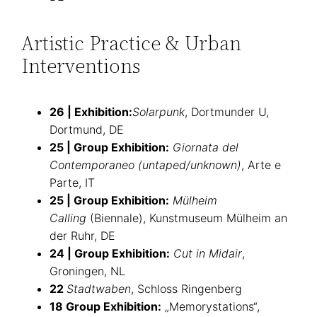
Artistic Practice & Urban
Interventions
26 | Exhibition:
Solarpunk
, Dortmunder U,
Dortmund, DE
25 | Group Exhibition:
Giornata del
Contemporaneo (untaped/unknown)
, Arte e
Parte, IT
25 | Group Exhibition:
Mülheim
Calling
(Biennale), Kunstmuseum Mülheim an
der Ruhr, DE
24 | Group Exhibition:
Cut in Midair
,
Groningen, NL
22
Stadtwaben
, Schloss Ringenberg
18 Group Exhibition:
„Memorystations“,