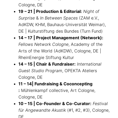
Cologne, DE
19 – 21 | Production & Editorial:
Night of
Surprise
&
In Between Spaces
(ZAM e.V.,
AdKDW, KHM, Bauhaus-Universität Weimar),
DE | Kulturstiftung des Bundes (Turn Fund)
14 – 17 | Project Management (Network):
Fellows Network Cologne
, Academy of the
Arts of the World (AdKDW), Cologne, DE |
RheinEnergie Stiftung Kultur
14 – 15 | Chair & Fundraiser:
International
Guest Studio Program
, OPEKTA Ateliers
Cologne, DE
11 – 14| Fundraising & Coconcepting
:
Mühlenkampf collective, Art Cologne,
Cologne, DE
10 – 15 | Co-Founder & Co-Curator:
Festival
für Angewandte Akustik
(#1, #2, #3), Cologne,
DE