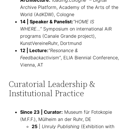
Architecture:
“loading.cologne”
– Digital
Archive Platform, Academy of the Arts of the
World (AdKDW), Cologne
14 | Speaker & Panelist:
“HOME IS
WHERE…”
Symposium on international AiR
programs (Canale Grande project),
KunstVereineRuhr, Dortmund
12 | Lecture:
“Resonance &
Feedbackactivism”
, ELIA Biennial Conference,
Vienna, AT
Curatorial Leadership &
Institutional Practice
Since 23 | Curator:
Museum für Fotokopie
(M.F.F.), Mülheim an der Ruhr, DE
25
|
Unruly Publishing
(Exhibition with