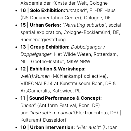
Akademie der Künste der Welt, Cologne
16 | Solo Exhibition:
“untaped”
, EL-DE Haus
(NS Documentation Center), Cologne, DE
15 | Urban Series:
“Narrating suburbs”
, social
spatial exploration, Cologne-Bocklemünd, DE,
Rheinenergiestiftung
13 | Group Exhibition:
Dubbelganger /
Doppelgänger
, Het Wilde Weten, Rotterdam,
NL | Goethe-Institut, MKW NRW
12 | Exhibition & Workshops:
wel(t)räumen
(Mühlenkampf collective),
VIDEONALE.14 at Kunstmuseum Bonn, DE &
ArsCameralis, Katowice, PL
11 | Sound Performance & Concept:
“Innen”
(Antiform Festival, Bonn, DE)
and
“instruction manual”
(Elektronentoto, DE) |
Kulturamt Düsseldorf
10 | Urban Intervention:
“Hier auch”
(Urban