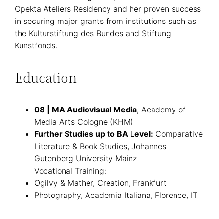
Opekta Ateliers Residency and her proven success
in securing major grants from institutions such as
the Kulturstiftung des Bundes and Stiftung
Kunstfonds.
Education
08 | MA Audiovisual Media
, Academy of
Media Arts Cologne (KHM)
Further Studies up to BA Level:
Comparative
Literature & Book Studies, Johannes
Gutenberg University Mainz
Vocational Training:
Ogilvy & Mather, Creation, Frankfurt
Photography, Academia Italiana, Florence, IT