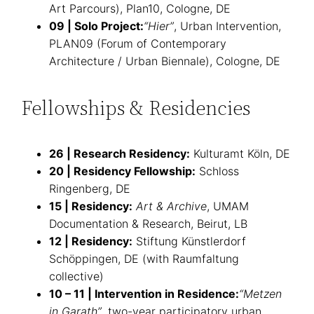
Art Parcours), Plan10, Cologne, DE
09 | Solo Project:
“Hier”
, Urban Intervention,
PLAN09 (Forum of Contemporary
Architecture / Urban Biennale), Cologne, DE
Fellowships & Residencies
26 | Research Residency:
Kulturamt Köln, DE
20 | Residency Fellowship:
Schloss
Ringenberg, DE
15 | Residency:
Art & Archive
, UMAM
Documentation & Research, Beirut, LB
12 | Residency:
Stiftung Künstlerdorf
Schöppingen, DE (with Raumfaltung
collective)
10 – 11 | Intervention in Residence:
“Metzen
in Garath”
, two-year participatory urban