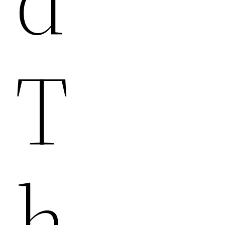
D
T
H