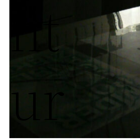
Nt
Ur