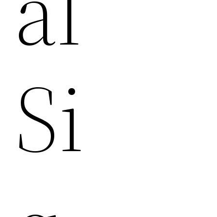
Al
Si