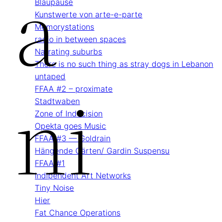
A
Blau­pause
Kunstwerte von arte-e-parte
Memory­stations
radio in between spaces
Narrating suburbs
There is no such thing as stray dogs in Lebanon
untaped
Ni
FFAA #2 – proximate
Stadtwaben
Zone of Indecision
Opekta goes Music
FFAA #3 — Goldrain
Hängende Gärten/ Gardin Suspensu
FFAA #1
Indipendent Art Networks
Tiny Noise
Hier
Fat Chance Operations