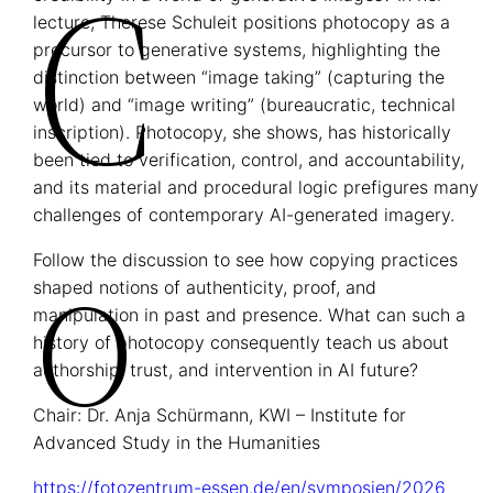
C
lecture, Therese Schuleit positions photocopy as a
precursor to generative systems, highlighting the
distinction between “image taking” (capturing the
world) and “image writing” (bureaucratic, technical
inscription). Photocopy, she shows, has historically
been tied to verification, control, and accountability,
and its material and procedural logic prefigures many
O
challenges of contemporary AI-generated imagery.
Follow the discussion to see how copying practices
shaped notions of authenticity, proof, and
manipulation in past and presence. What can such a
history of photocopy consequently teach us about
authorship, trust, and intervention in AI future?
Chair: Dr. Anja Schürmann, KWI – Institute for
Advanced Study in the Humanities
https://fotozentrum-essen.de/en/symposien/2026