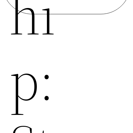
Hi
P: