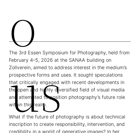
O
The 3rd Essen Symposium for Photography, held from
Us
February 4–5, 2026 at the SANAA building on
Zollverein, aimed to address interest in the medium’s
prospective forms and uses. It sought speculations
that critically engaged with recent developments in
the open and highly diversified field of visual media
and attempted to position photography’s future role
within this realm.
What if the future of photography is about technical
inscription to create responsibility, intervention, and
credibility in a world of generative images? In her