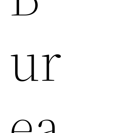
Ur
Ea