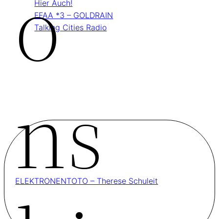
O
Hier Auch!
FFAA *3 – GOLDRAIN
Talking Cities Radio
Ns
ELEKTRONENTOTO – Therese Schuleit