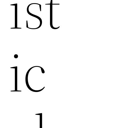
Ist
Ic