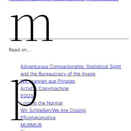
M
Read on….
P
Adventurous Companionship: Statistical Sight
and the Bureaucracy of the Image
Wir brennen aus Prinziep
Artist & Copymachine
EGGS
Looting the Normal
Wir Schließen/We Are Closing
Pflug­lokomotive
MURMUR