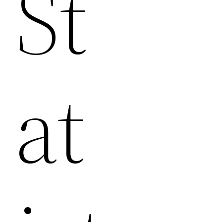
St
At