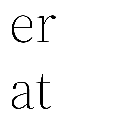
Er
At