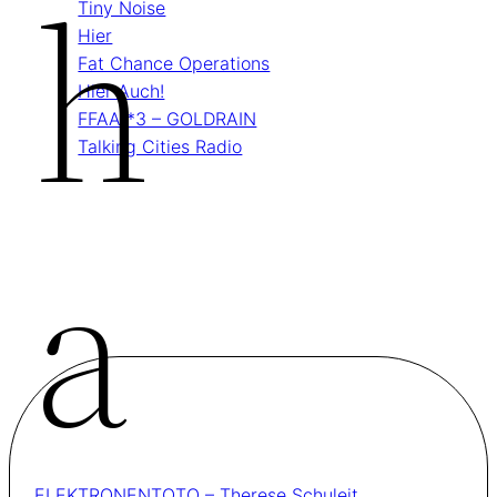
H
Tiny Noise
Hier
Fat Chance Operations
Hier Auch!
FFAA *3 – GOLDRAIN
Talking Cities Radio
A
ELEKTRONENTOTO – Therese Schuleit