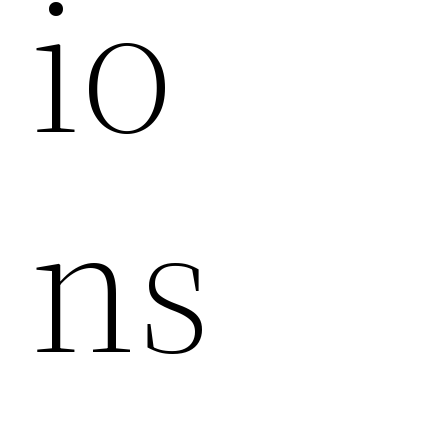
Io
Ns