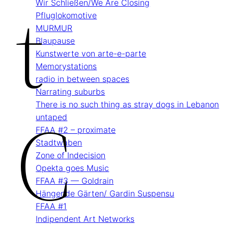
T
Wir Schließen/We Are Closing
Pflug­lokomotive
MURMUR
Blau­pause
Kunstwerte von arte-e-parte
Memory­stations
radio in between spaces
Narrating suburbs
C
There is no such thing as stray dogs in Lebanon
untaped
FFAA #2 – proximate
Stadtwaben
Zone of Indecision
Opekta goes Music
FFAA #3 — Goldrain
Hängende Gärten/ Gardin Suspensu
FFAA #1
Indipendent Art Networks