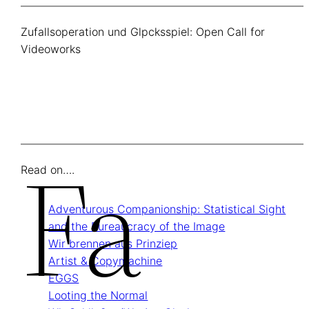
Zufallsoperation und Glpcksspiel: Open Call for
Videoworks
Fa
Read on….
Adventurous Companionship: Statistical Sight
and the Bureaucracy of the Image
Wir brennen aus Prinziep
Artist & Copymachine
EGGS
Looting the Normal