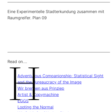
Eine Experimentelle Stadterkundung zusammen mit
Raumgreifer. Plan 09
H
Read on….
Adventurous Companionship: Statistical Sight
and the Bureaucracy of the Image
Wir brennen aus Prinziep
Artist & Copymachine
EGGS
Looting the Normal