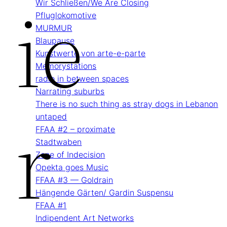
Ie
Wir Schließen/We Are Closing
Pflug­lokomotive
MURMUR
Blau­pause
Kunstwerte von arte-e-parte
Memory­stations
radio in between spaces
Narrating suburbs
R
There is no such thing as stray dogs in Lebanon
untaped
FFAA #2 – proximate
Stadtwaben
Zone of Indecision
Opekta goes Music
FFAA #3 — Goldrain
Hängende Gärten/ Gardin Suspensu
FFAA #1
Indipendent Art Networks