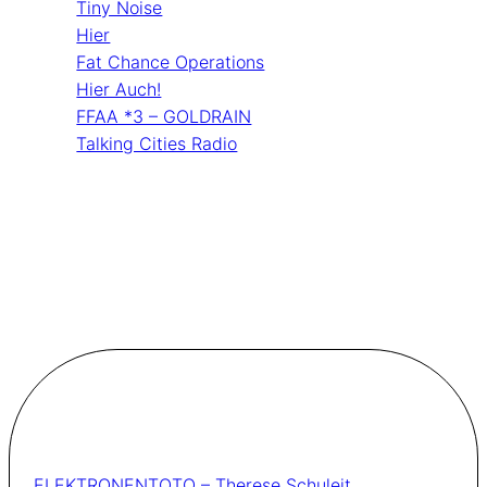
Tiny Noise
Hier
Fat Chance Operations
Hier Auch!
FFAA *3 – GOLDRAIN
Talking Cities Radio
ELEKTRONENTOTO – Therese Schuleit