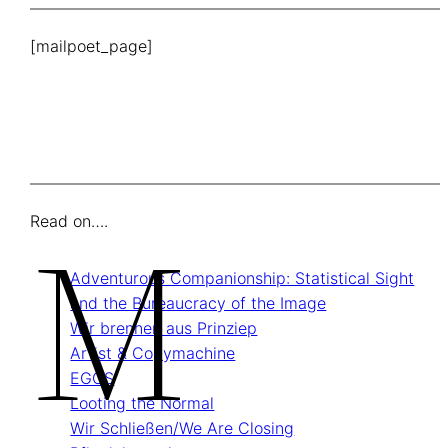
[mailpoet_page]
M
Read on….
Adventurous Companionship: Statistical Sight
and the Bureaucracy of the Image
Wir brennen aus Prinziep
Artist & Copymachine
EGGS
Looting the Normal
Wir Schließen/We Are Closing