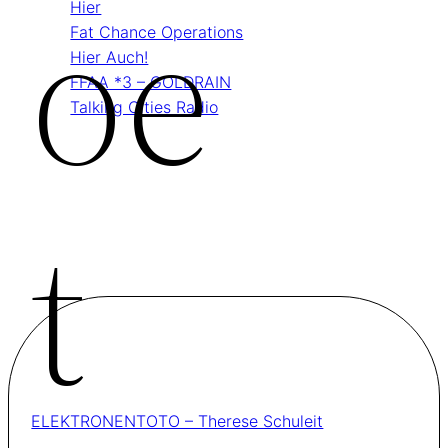
Oe
Hier
Fat Chance Operations
Hier Auch!
FFAA *3 – GOLDRAIN
Talking Cities Radio
T
ELEKTRONENTOTO – Therese Schuleit