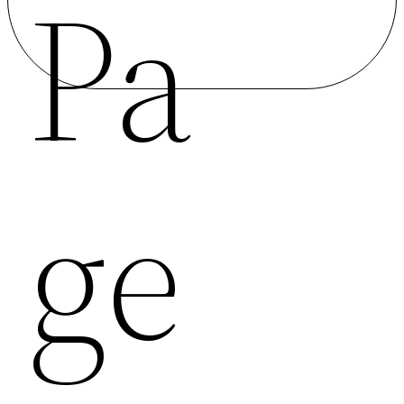
Pa
Ge