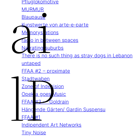
Ai
Pflug­lokomotive
MURMUR
Blau­pause
Kunstwerte von arte-e-parte
Memory­stations
radio in between spaces
Narrating suburbs
There is no such thing as stray dogs in Lebanon
LP
untaped
FFAA #2 – proximate
Stadtwaben
Zone of Indecision
Opekta goes Music
FFAA #3 — Goldrain
Hängende Gärten/ Gardin Suspensu
FFAA #1
Indipendent Art Networks
Tiny Noise